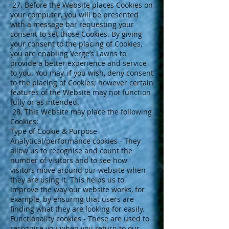
27. Before the Website places Cookies on
your computer, you will be presented
with a message bar requesting your
consent to set those Cookies. By giving
your consent to the placing of Cookies,
you are enabling Verge’s Lawns to
provide a better experience and service
to you. You may, if you wish, deny consent
to the placing of Cookies; however certain
features of the Website may not function
fully or as intended.
28. This Website may place the following
Cookies:
Type of Cookie & Purpose
Analytical/performance cookies - They
allow us to recognise and count the
number of visitors and to see how
visitors move around our website when
they are using it. This helps us to
improve the way our website works, for
example, by ensuring that users are
finding what they are looking for easily.
Functionality cookies - These are used to
recognise you when you return to our