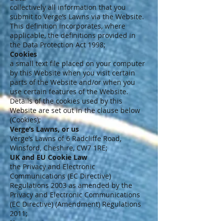
collectively all information that you
submit to Verge’s Lawns via the Website.
This definition incorporates, where
applicable, the definitions provided in
the Data Protection Act 1998;
Cookies
a small text file placed on your computer
by this Website when you visit certain
parts of the Website and/or when you
use certain features of the Website.
Details of the cookies used by this
Website are set out in the clause below
(Cookies);
Verge’s Lawns, or us
Verge’s Lawns of 6 Radcliffe Road,
Winsford, Cheshire, CW7 1RE;
UK and EU Cookie Law
the Privacy and Electronic
Communications (EC Directive)
Regulations 2003 as amended by the
Privacy and Electronic Communications
(EC Directive) (Amendment) Regulations
2011;