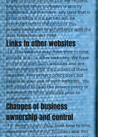
to perform the services that we request.
Any use for other purposes is strictly
prohibited. Furthermore, any Data that is
processed by third parties will be
processed within the terms of this
privacy policy and in accordance with the
Data Protection Act 1998.
Links to other websites
12. This Website may, from time to time,
provide links to other websites. We have
no control over such websites and are
not responsible for the content of these
websites. This privacy policy does not
extend to your use of such websites. You
are advised to read the privacy policy or
statement of other websites prior to
using them.
Changes of business
ownership and control
13. Verge’s Lawns may, from time to time,
expand or reduce our business and this