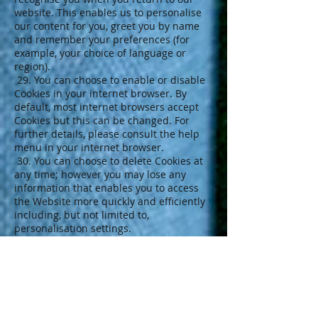
website. This enables us to personalise
our content for you, greet you by name
and remember your preferences (for
example, your choice of language or
region).
29. You can choose to enable or disable
Cookies in your internet browser. By
default, most internet browsers accept
Cookies but this can be changed. For
further details, please consult the help
menu in your internet browser.
30. You can choose to delete Cookies at
any time; however you may lose any
information that enables you to access
the Website more quickly and efficiently
including, but not limited to,
personalisation settings.
31. It is recommended that you ensure
that your internet browser is up-to-date
and that you consult the help and
guidance provided by the developer of
your internet browser if you are unsure
about adjusting your privacy settings.