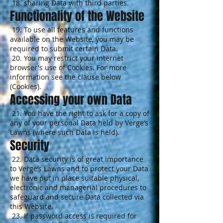
18. sharing Data with third parties.
Functionality of the Website
19. To use all features and functions
available on the Website, you may be
required to submit certain Data.
20. You may restrict your internet
browser's use of Cookies. For more
information see the clause below
(Cookies).
Accessing your own Data
21. You have the right to ask for a copy of
any of your personal Data held by Verge’s
Lawns (where such Data is held).
Security
22. Data security is of great importance
to Verge’s Lawns and to protect your Data
we have put in place suitable physical,
electronic and managerial procedures to
safeguard and secure Data collected via
this Website.
23. If password access is required for