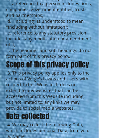
c. a reference to a person includes firms,
companies, government entities, trusts
and partnerships;
d. "including" is understood to mean
"including without limitation";
e. reference to any statutory provision
includes any modification or amendment
of it;
f. the headings and sub-headings do not
form part of this privacy policy.
Scope of this privacy policy
3. This privacy policy applies only to the
actions of Verge’s Lawns and Users with
respect to this Website. It does not
extend to any websites that can be
accessed from this Website including,
but not limited to, any links we may
provide to social media websites.
Data collected
4. We may collect the following Data,
which includes personal Data, from you:
a. Name