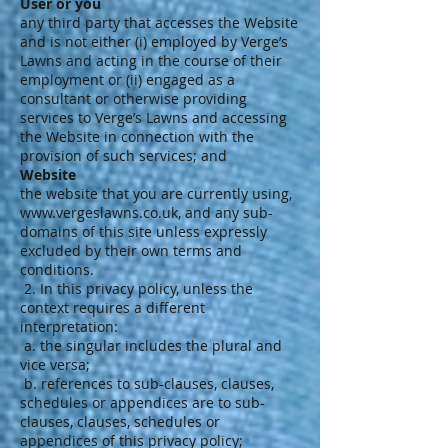
User or you
any third party that accesses the Website
and is not either (i) employed by Verge’s
Lawns and acting in the course of their
employment or (ii) engaged as a
consultant or otherwise providing
services to Verge’s Lawns and accessing
the Website in connection with the
provision of such services; and
Website
the website that you are currently using,
www.vergeslawns.co.uk
, and any sub-
domains of this site unless expressly
excluded by their own terms and
conditions.
2. In this privacy policy, unless the
context requires a different
interpretation:
a. the singular includes the plural and
vice versa;
b. references to sub-clauses, clauses,
schedules or appendices are to sub-
clauses, clauses, schedules or
appendices of this privacy policy;