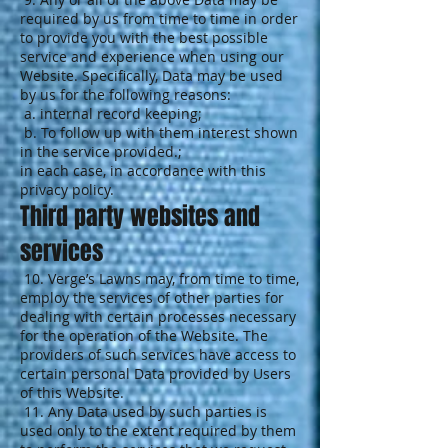
required by us from time to time in order
to provide you with the best possible
service and experience when using our
Website. Specifically, Data may be used
by us for the following reasons:
a. internal record keeping;
b. To follow up with them interest shown
in the service provided.;
in each case, in accordance with this
privacy policy.
Third party websites and
services
10. Verge’s Lawns may, from time to time,
employ the services of other parties for
dealing with certain processes necessary
for the operation of the Website. The
providers of such services have access to
certain personal Data provided by Users
of this Website.
11. Any Data used by such parties is
used only to the extent required by them