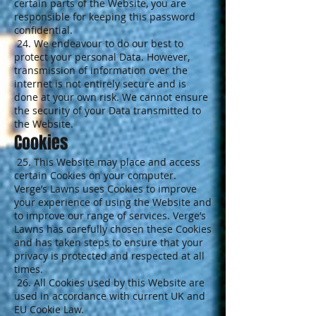
certain parts of the Website, you are
responsible for keeping this password
confidential.
24. We endeavour to do our best to
protect your personal Data. However,
transmission of information over the
internet is not entirely secure and is
done at your own risk. We cannot ensure
the security of your Data transmitted to
the Website.
Cookies
25. This Website may place and access
certain Cookies on your computer.
Verge’s Lawns uses Cookies to improve
your experience of using the Website and
to improve our range of services. Verge’s
Lawns has carefully chosen these Cookies
and has taken steps to ensure that your
privacy is protected and respected at all
times.
26. All Cookies used by this Website are
used in accordance with current UK and
EU Cookie Law.