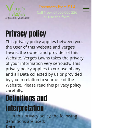
Treatments
From £14
Call Now:
07500 006 226
or use the form.
Be proud of your Lawn!
Privacy policy
This privacy policy applies between you,
the User of this Website and Verge’s
Lawns, the owner and provider of this
Website. Verge’s Lawns takes the privacy
of your information very seriously. This
privacy policy applies to our use of any
and all Data collected by us or provided
by you in relation to your use of the
Website. Please read this privacy policy
carefully.
Definitions and
interpretation
1. In this privacy policy, the following
definitions are used:
Data