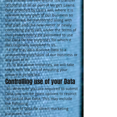
may involve the sale and/or the transfer
of control of all or part of Verge’s Lawns.
Data provided by Users will, where it is
relevant to any part of our business so
transferred, be transferred along with
that part and the new owner or newly
controlling party will, under the terms of
this privacy policy, be permitted to use
the Data for the purposes for which it
was originally supplied to us.
14. We may also disclose Data to a
prospective purchaser of our business or
any part of it.
15. In the above instances, we will take
steps with the aim of ensuring your
privacy is protected.
Controlling use of your Data
16. Wherever you are required to submit
Data, you will be given options to restrict
our use of that Data. This may include
the following:
17. use of Data for direct marketing
purposes; and