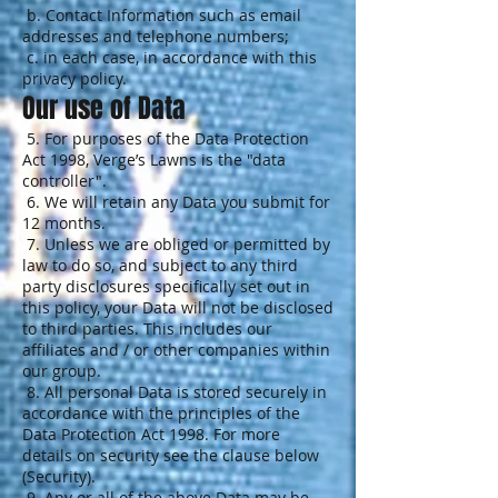
b. Contact Information such as email
addresses and telephone numbers;
c. in each case, in accordance with this
privacy policy.
Our use of Data
5. For purposes of the Data Protection
Act 1998, Verge’s Lawns is the "data
controller".
6. We will retain any Data you submit for
12 months.
7. Unless we are obliged or permitted by
law to do so, and subject to any third
party disclosures specifically set out in
this policy, your Data will not be disclosed
to third parties. This includes our
affiliates and / or other companies within
our group.
8. All personal Data is stored securely in
accordance with the principles of the
Data Protection Act 1998. For more
details on security see the clause below
(Security).
9. Any or all of the above Data may be